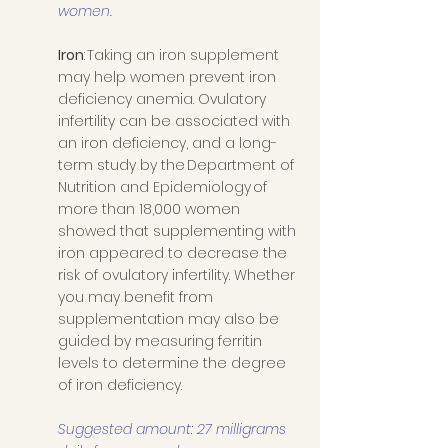
women.
Iron
: Taking an iron supplement 
may help women prevent iron 
deficiency anemia. Ovulatory 
infertility can be associated with 
an iron deficiency, and a long-
term study by the Department of 
Nutrition and Epidemiology of 
more than 18,000 women 
showed that supplementing with 
iron appeared to decrease the 
risk of ovulatory infertility. Whether 
you may benefit from 
supplementation may also be 
guided by measuring ferritin 
levels to determine the degree 
of iron deficiency. 
Suggested amount: 27 milligrams 