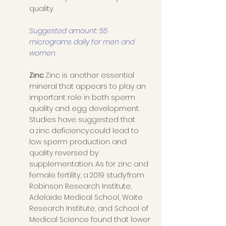
quality. 
Suggested amount: 55 
micrograms daily for men and 
women. 
Zinc
: Zinc is another essential 
mineral that appears to play an 
important role in both sperm 
quality and egg development. 
Studies have suggested that 
a zinc deficiency could lead to 
low sperm production and 
quality reversed by 
supplementation. As for zinc and 
female fertility, a 2019 study from 
Robinson Research Institute, 
Adelaide Medical School, Waite 
Research Institute, and School of 
Medical Science found that lower 