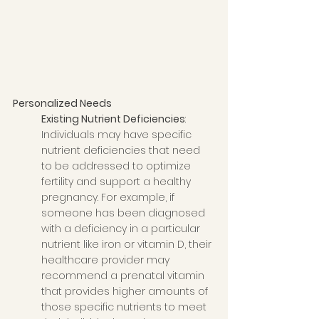
Personalized Needs
Existing Nutrient Deficiencies
: 
Individuals may have specific 
nutrient deficiencies that need 
to be addressed to optimize 
fertility and support a healthy 
pregnancy. For example, if 
someone has been diagnosed 
with a deficiency in a particular 
nutrient like iron or vitamin D, their 
healthcare provider may 
recommend a prenatal vitamin 
that provides higher amounts of 
those specific nutrients to meet 