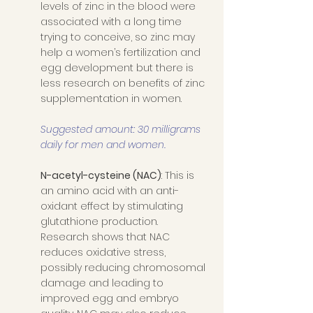
levels of zinc in the blood were 
associated with a long time 
trying to conceive, so zinc may 
help a women’s fertilization and 
egg development but there is 
less research on benefits of zinc 
supplementation in women. 
Suggested amount: 30 milligrams 
daily for men and women. 
N-acetyl-cysteine (NAC)
: This is 
an amino acid with an anti-
oxidant effect by stimulating 
glutathione production.   
Research shows that NAC 
reduces oxidative stress, 
possibly reducing chromosomal 
damage and leading to 
improved egg and embryo 