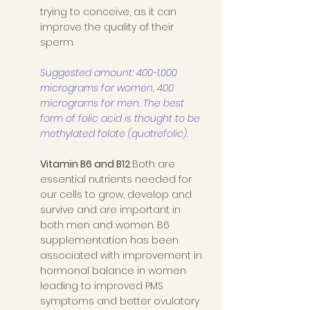
trying to conceive, as it can 
improve the quality of their 
sperm. 
Suggested amount: 400-1,000 
micrograms for women, 400 
micrograms for men. The best 
form of folic acid is thought to be 
methylated folate (quatrefolic).
Vitamin B6 and B12
: Both are 
essential nutrients needed for 
our cells to grow, develop and 
survive and are important in 
both men and women. B6 
supplementation has been 
associated with improvement in 
hormonal balance in women 
leading to improved PMS 
symptoms and better ovulatory 