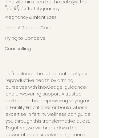
and vitamins can be the catalyst that 
Baby Sleep
fuels your fertility journey. 
Pregnancy & Infant Loss
Infant & Toddler Care
Trying to Conceive
Counselling
Let's unleash the full potential of your 
reproductive health by arming 
ourselves with knowledge, guidance, 
and unwavering support. A trusted 
partner on this empowering voyage is 
a Fertility Practitioner or Doula, whose 
expertise in fertility wellness can guide 
you through this transformative quest. 
Together, we will break down the 
power of each supplement, mineral, 