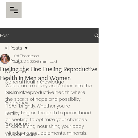
Post
All Posts
Kat Thompson
All Posts
Aug 22, 2023
9 min read
Fueling the Fire: Fueling Reproductive
Welcome
Health in Men and Women
General Health Knowledge
Welcome to a fiery exploration into the 
Doula Info
realm of reproductive health, where 
the sparks of hope and possibility 
Pregnancy
flicker brightly. Whether you're 
embarking on the path to parenthood 
Fertility
or seeking to optimize your chances 
Postpartum
of conceiving, nourishing your body 
with the right supplements, minerals, 
Newborn Care