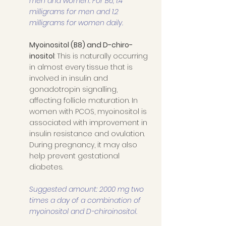
men and women. For B6, 1.4 
milligrams for men and 1.2 
milligrams for women daily. 
Myoinositol (B8) and D-chiro-
inositol
: This is naturally occurring 
in almost every tissue that is 
involved in insulin and 
gonadotropin signalling, 
affecting follicle maturation. In 
women with PCOS, myoinositol is 
associated with improvement in 
insulin resistance and ovulation. 
During pregnancy, it may also 
help prevent gestational 
diabetes. 
Suggested amount: 2000 mg two 
times a day of a combination of 
myoinositol and D-chiroinositol.