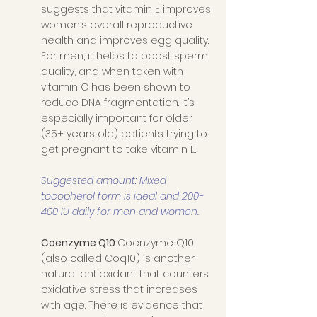
suggests that vitamin E improves 
women’s overall reproductive 
health and improves egg quality. 
For men, it helps to boost sperm 
quality, and when taken with 
vitamin C has been shown to 
reduce DNA fragmentation. It’s 
especially important for older 
(35+ years old) patients trying to 
get pregnant to take vitamin E.
Suggested amount: Mixed 
tocopherol form is ideal and 200-
400 IU daily for men and women. 
Coenzyme Q10
: Coenzyme Q10 
(also called Coq10) is another 
natural antioxidant that counters 
oxidative stress that increases 
with age. There is evidence that 