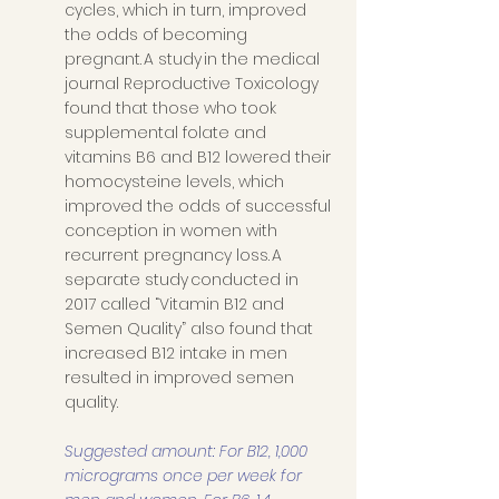
cycles, which in turn, improved 
the odds of becoming 
pregnant. A study in the medical 
journal Reproductive Toxicology 
found that those who took 
supplemental folate and 
vitamins B6 and B12 lowered their 
homocysteine levels, which 
improved the odds of successful 
conception in women with 
recurrent pregnancy loss. A 
separate study conducted in 
2017 called “Vitamin B12 and 
Semen Quality” also found that 
increased B12 intake in men 
resulted in improved semen 
quality. 
Suggested amount: For B12, 1,000 
micrograms once per week for 