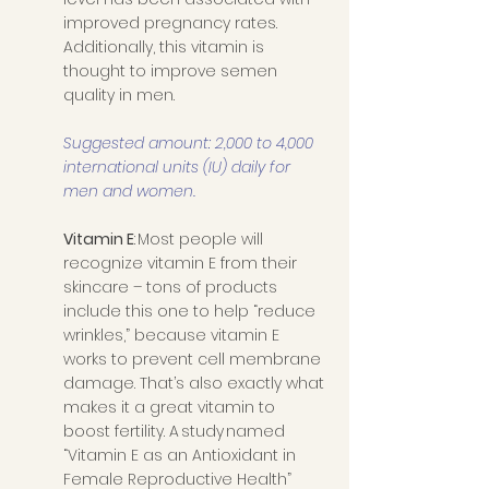
improved pregnancy rates. 
Additionally, this vitamin is 
thought to improve semen 
quality in men.
Suggested amount: 2,000 to 4,000 
international units (IU) daily for 
men and women. 
Vitamin E
: Most people will 
recognize vitamin E from their 
skincare – tons of products 
include this one to help “reduce 
wrinkles,” because vitamin E 
works to prevent cell membrane 
damage. That’s also exactly what 
makes it a great vitamin to 
boost fertility. A study named 
“Vitamin E as an Antioxidant in 
Female Reproductive Health” 