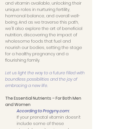
and vitamin available, unlocking their 
unique roles in nurturing fertility, 
hormonal balance, and overall well-
being. And as we traverse this path, 
we'll also explore the art of beneficial 
nutrition, discovering the impact of 
wholesome foods that fuel and 
nourish our bodies, setting the stage 
for a healthy pregnancy and a 
flourishing family. 
Let us light the way to a future filled with 
boundless possibilities and the joy of 
embracing a new life. 
The Essential Nutrients – For Both Men 
and Women
According to Progyny.com:
If your prenatal vitamin doesn’t 
include some of these 