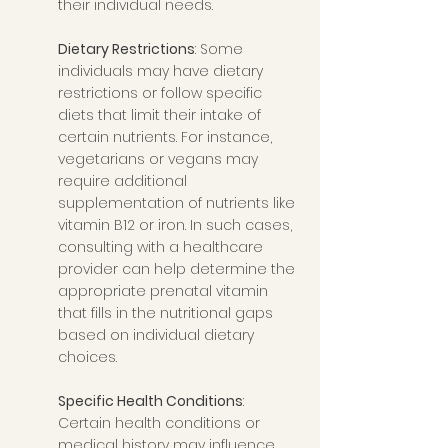
their individual needs.
Dietary Restrictions
: Some 
individuals may have dietary 
restrictions or follow specific 
diets that limit their intake of 
certain nutrients. For instance, 
vegetarians or vegans may 
require additional 
supplementation of nutrients like 
vitamin B12 or iron. In such cases, 
consulting with a healthcare 
provider can help determine the 
appropriate prenatal vitamin 
that fills in the nutritional gaps 
based on individual dietary 
choices.
Specific Health Conditions
: 
Certain health conditions or 
medical history may influence 