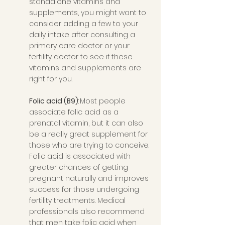
standalone vitamins and 
supplements, you might want to 
consider adding a few to your 
daily intake after consulting a 
primary care doctor or your 
fertility doctor to see if these 
vitamins and supplements are 
right for you. 
Folic acid (B9)
: Most people 
associate folic acid as a 
prenatal vitamin, but it can also 
be a really great supplement for 
those who are trying to conceive. 
Folic acid is associated with 
greater chances of getting 
pregnant naturally and improves 
success for those undergoing 
fertility treatments. Medical 
professionals also recommend 
that men take folic acid when 