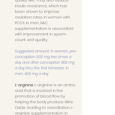
quality. NAC may also reduce 
insulin resistance, which has 
been shown to improve 
ovulation rates in women with 
PCOS. In men, NAC 
supplementation is associated 
with improvement in sperm 
count and quality. 
Suggested amount: In women, pre-
conception 900 mg two times a 
day and after conception 600 mg 
a day thru the first trimester. In 
men, 600 mg a day 
L-arginine
: L-arginine is an amino 
acid that is involved in the 
promotion of blood flow by 
helping the body produce Nitric 
Oxide, leading to vasodilation. L-
arginine supplementation in 