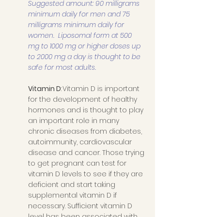
Suggested amount: 90 milligrams 
minimum daily for men and 75 
milligrams minimum daily for 
women.  Liposomal form at 500 
mg to 1000 mg or higher doses up 
to 2000 mg a day is thought to be 
safe for most adults. 
Vitamin D
: Vitamin D is important 
for the development of healthy 
hormones and is thought to play 
an important role in many 
chronic diseases from diabetes, 
autoimmunity, cardiovascular 
disease and cancer. Those trying 
to get pregnant can test for 
vitamin D levels to see if they are 
deficient and start taking 
supplemental vitamin D if 
necessary. Sufficient vitamin D 
level has been associated with 