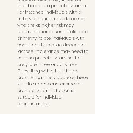
the choice of a prenatal vitamin. 
For instance, individuals with a 
history of neural tube defects or 
who are at higher risk may 
require higher doses of folic acid 
or methyl folate. Individuals with 
conditions like celiac disease or 
lactose intolerance may need to 
choose prenatal vitamins that 
are gluten-free or dairy-free. 
Consulting with a healthcare 
provider can help address these 
specific needs and ensure the 
prenatal vitamin chosen is 
suitable for individual 
circumstances.
Medication Interactions
: Some 
medications may interact with 
certain nutrients, affecting their 