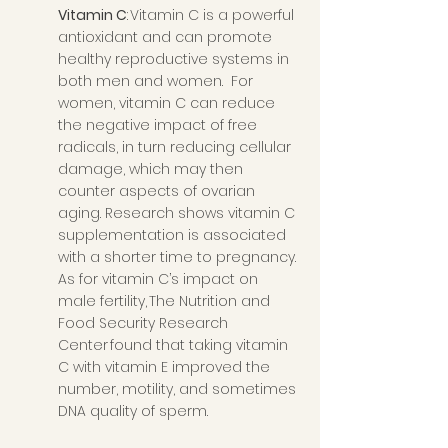
Vitamin C
: Vitamin C is a powerful 
antioxidant and can promote 
healthy reproductive systems in 
both men and women.  For 
women, vitamin C can reduce 
the negative impact of free 
radicals, in turn reducing cellular 
damage, which may then 
counter aspects of ovarian 
aging. Research shows vitamin C 
supplementation is associated 
with a shorter time to pregnancy. 
As for vitamin C’s impact on 
male fertility, The Nutrition and 
Food Security Research 
Center found that taking vitamin 
C with vitamin E improved the 
number, motility, and sometimes 
DNA quality of sperm. 