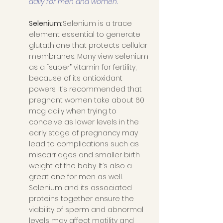
daily for men and women.
Selenium
: Selenium is a trace 
element essential to generate 
glutathione that protects cellular 
membranes. Many view selenium 
as a “super” vitamin for fertility, 
because of its antioxidant 
powers. It’s recommended that 
pregnant women take about 60 
mcg daily when trying to 
conceive as lower levels in the 
early stage of pregnancy may 
lead to complications such as 
miscarriages and smaller birth 
weight of the baby. It’s also a 
great one for men as well. 
Selenium and its associated 
proteins together ensure the 
viability of sperm and abnormal 
levels may affect motility and 