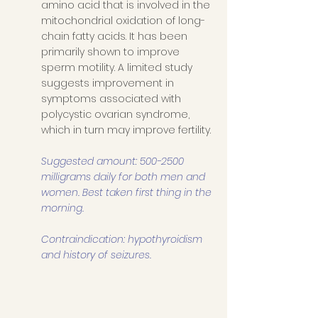
amino acid that is involved in the 
mitochondrial oxidation of long-
chain fatty acids. It has been 
primarily shown to improve 
sperm motility. A limited study 
suggests improvement in 
symptoms associated with 
polycystic ovarian syndrome, 
which in turn may improve fertility. 
Suggested amount: 500-2500 
milligrams daily for both men and 
women. Best taken first thing in the 
morning.
Contraindication: hypothyroidism 
and history of seizures.