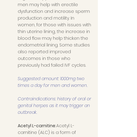
men may help with erectile 
dysfunction and increase sperm 
production and motility. In 
women, for those with issues with 
thin uterine lining, the increase in 
blood flow may help thicken the 
endometrial lining. Some studies 
also reported improved 
outcomes in those who 
previously had failed IVF cycles. 
Suggested amount: 1000mg two 
times a day for men and women. 
Contraindications: history of oral or 
genital herpes as it may trigger an 
outbreak. 
Acetyl L-carnitine
: Acetyl L-
carnitine (ALC) is a form of 