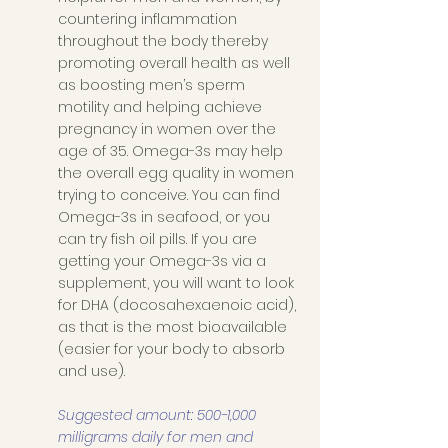
countering inflammation 
throughout the body thereby 
promoting overall health as well 
as boosting men’s sperm 
motility and helping achieve 
pregnancy in women over the 
age of 35. Omega-3s may help 
the overall egg quality in women 
trying to conceive. You can find 
Omega-3s in seafood, or you 
can try fish oil pills. If you are 
getting your Omega-3s via a 
supplement, you will want to look 
for DHA (docosahexaenoic acid), 
as that is the most bioavailable 
(easier for your body to absorb 
and use). 
Suggested amount: 500-1,000 
milligrams daily for men and 