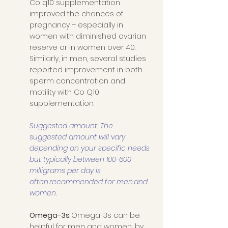
Co q10 supplementation 
improved the chances of 
pregnancy – especially in 
women with diminished ovarian 
reserve or in women over 40. 
Similarly, in men, several studies 
reported improvement in both 
sperm concentration and 
motility with Co Q10 
supplementation. 
Suggested amount: The 
suggested amount will vary 
depending on your specific needs 
but typically between 100-600 
milligrams per day is 
often recommended for men and 
women. 
Omega-3s
: Omega-3s can be 
helpful for men and women, by 