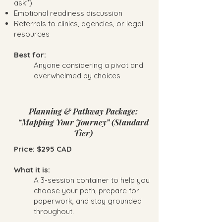
ask")
Emotional readiness discussion
Referrals to clinics, agencies, or legal
resources
Best for:
Anyone considering a pivot and
overwhelmed by choices
Planning & Pathway Package:
“Mapping Your Journey” (Standard
Tier)
Price: $295 CAD
What it is:
A 3-session container to help you
choose your path, prepare for
paperwork, and stay grounded
throughout.