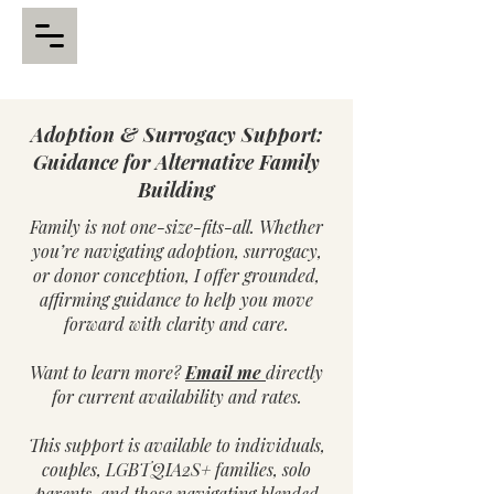
Adoption & Surrogacy Support:
Guidance for Alternative Family
Building
Family is not one-size-fits-all. Whether
you’re navigating adoption, surrogacy,
or donor conception, I offer grounded,
affirming guidance to help you move
forward with clarity and care.
Want to learn more?
Email me
directly
for current availability and rates.
This support is available to individuals,
couples, LGBTQIA2S+ families, solo
parents, and those navigating blended