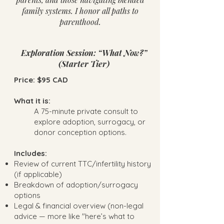
family systems. I honor all paths to
parenthood.
Exploration Session: “What Now?”
(Starter Tier)
Price: $95 CAD
What it is:
A 75-minute private consult to
explore adoption, surrogacy, or
donor conception options.
Includes:
Review of current TTC/infertility history
(if applicable)
Breakdown of adoption/surrogacy
options
Legal & financial overview (non-legal
advice — more like "here’s what to