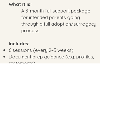
What it is:
A 3-month full support package
for intended parents going
through a full adoption/surrogacy
process.
Includes:
6 sessions (every 2–3 weeks)
Document prep guidance (e.g. profiles,
statements)
Emotional coaching during wait periods
or agency steps
Birth plan consult (if attending or
involved)
Optional session with gestational
carrier (with mutual consent)
Ongoing email support throughout the
contract phase
Best for:
Intended parents actively moving