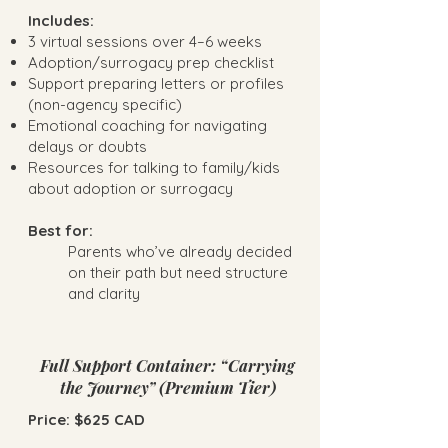
Includes:
3 virtual sessions over 4–6 weeks
Adoption/surrogacy prep checklist
Support preparing letters or profiles
(non-agency specific)
Emotional coaching for navigating
delays or doubts
Resources for talking to family/kids
about adoption or surrogacy
Best for:
Parents who’ve already decided
on their path but need structure
and clarity
Full Support Container: “Carrying
the Journey” (Premium Tier)
Price: $625 CAD