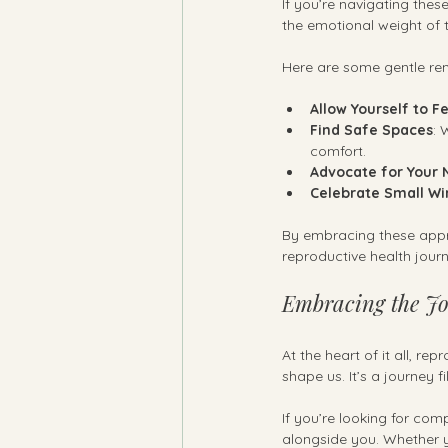
If you’re navigating the
the emotional weight of 
Here are some gentle re
Allow Yourself to F
Find Safe Spaces
: 
comfort.
Advocate for Your 
Celebrate Small Wi
By embracing these appr
reproductive health jour
Embracing the Jo
At the heart of it all, re
shape us. It’s a journey 
If you’re looking for com
alongside you. Whether yo