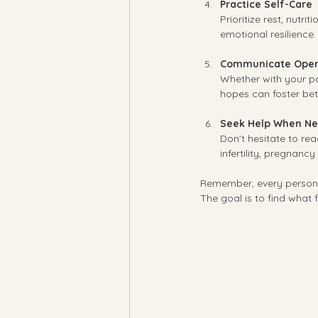
Practice Self-Care
Prioritize rest, nutr
emotional resilience.
Communicate Open
Whether with your pa
hopes can foster bet
Seek Help When N
Don’t hesitate to rea
infertility, pregnanc
Remember, every person’s
The goal is to find what 