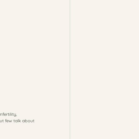
ertility, 
t few talk about 