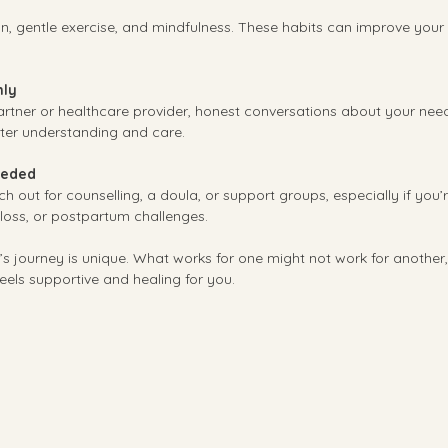
ition, gentle exercise, and mindfulness. These habits can improve your
ly
rtner or healthcare provider, honest conversations about your need
ter understanding and care.
eeded
ch out for counselling, a doula, or support groups, especially if you’
y loss, or postpartum challenges.
 journey is unique. What works for one might not work for another,
feels supportive and healing for you.