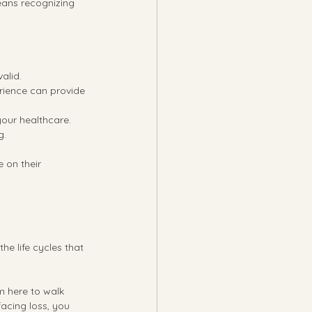
eans recognizing 
valid.
rience can provide 
your healthcare.
g.
 on their 
he life cycles that 
m here to walk 
acing loss, you 