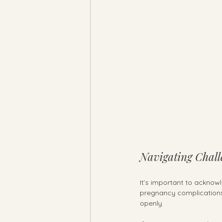
Navigating Chall
It’s important to acknowl
pregnancy complications,
openly.