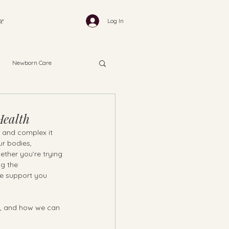
e
Log In
Newborn Care
Health
l and complex it 
ur bodies, 
ether you’re trying 
ng the 
e support you 
rs, and how we can 