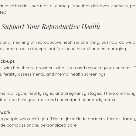
uctive health, I see it as a journey - one that deserves kindness, pa
tep.
o Support Your Reproductive Health
nd meaning of reproductive health is one thing, but how do we act
are some practical steps that I’ve found helpful and encouraging:
eck-ups
ts with healthcare providers who listen and respect your concerns. T
 fertility assessments, and mental health screenings.
strual cycle, fertility signs, and pregnancy stages. There are many
that can help you track and understand your body better.
twork
h people who uplift you. This might include partners, friends, family,
ide compassionate, personalized care.