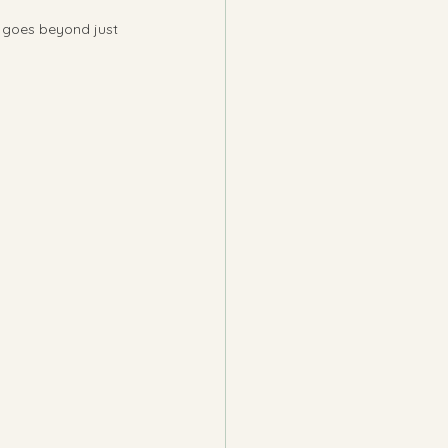
t goes beyond just 