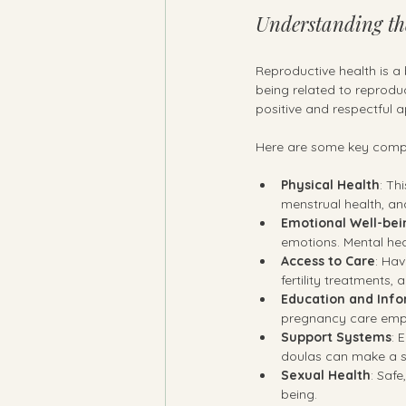
Understanding th
Reproductive health is a
being related to reproduc
positive and respectful 
Here are some key compo
Physical Health
: Th
menstrual health, an
Emotional Well-bei
emotions. Mental heal
Access to Care
: Hav
fertility treatments
Education and Inf
pregnancy care empo
Support Systems
: 
doulas can make a si
Sexual Health
: Safe
being.