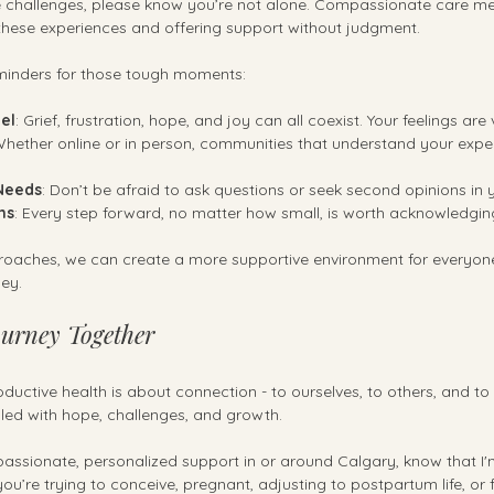
se challenges, please know you’re not alone. Compassionate care m
these experiences and offering support without judgment.
minders for those tough moments:
eel
: Grief, frustration, hope, and joy can all coexist. Your feelings are 
Whether online or in person, communities that understand your expe
Needs
: Don’t be afraid to ask questions or seek second opinions in 
ns
: Every step forward, no matter how small, is worth acknowledgin
oaches, we can create a more supportive environment for everyone
ney.
urney Together
productive health is about connection - to ourselves, to others, and to t
filled with hope, challenges, and growth.
passionate, personalized support in or around Calgary, know that I'
u’re trying to conceive, pregnant, adjusting to postpartum life, or f