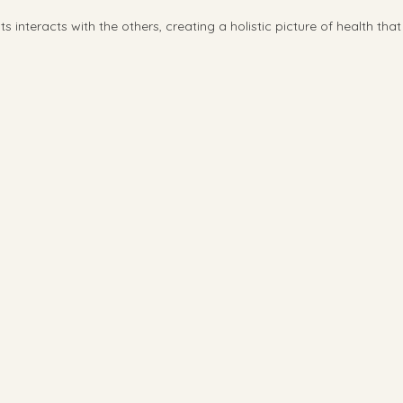
interacts with the others, creating a holistic picture of health tha