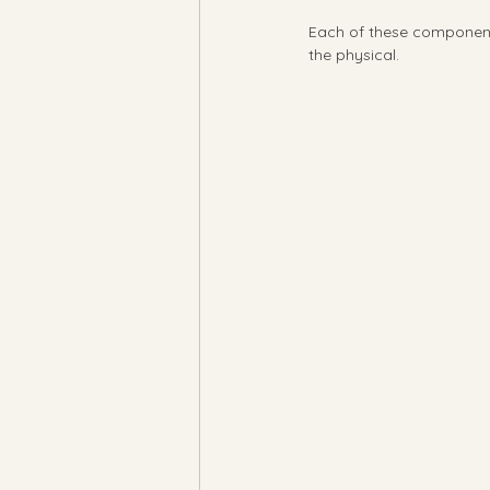
Each of these components 
the physical.