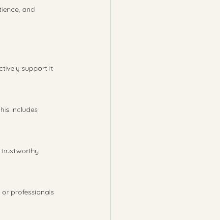
tience, and 
ively support it 
his includes 
 trustworthy 
 or professionals 