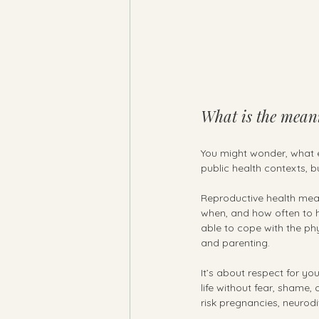
What is the meani
You might wonder, what e
public health contexts, b
Reproductive health means
when, and how often to h
able to cope with the phy
and parenting.
It’s about respect for y
life without fear, shame,
risk pregnancies, neurodi