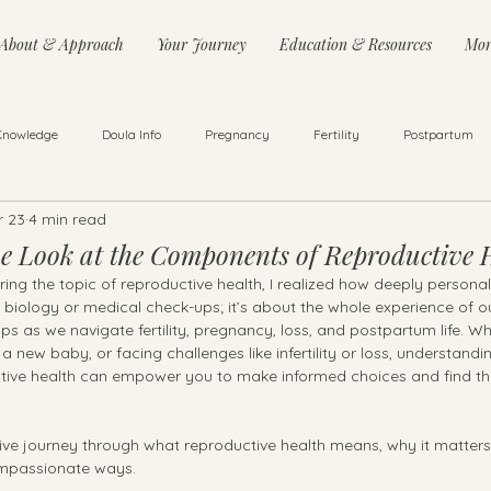
About & Approach
Your Journey
Education & Resources
Mor
Knowledge
Doula Info
Pregnancy
Fertility
Postpartum
r 23
4 min read
ss
Infant & Toddler Care
Trying to Conceive
Counselling
 Look at the Components of Reproductive 
oring the topic of reproductive health, I realized how deeply persona
out biology or medical check-ups; it’s about the whole experience of o
ps as we navigate fertility, pregnancy, loss, and postpartum life. Wh
a new baby, or facing challenges like infertility or loss, understandi
ive health can empower you to make informed choices and find th
lusive journey through what reproductive health means, why it matte
compassionate ways.