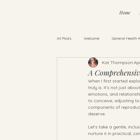
Home
All Posts
Welcome
General Health 
Kat Thompson
Ap
Baby Sleep
Pregnancy & Infant Lo
A Comprehensive
When I first started expl
truly is. It’s not just ab
emotions, and relationshi
to conceive, adjusting to 
components of reproduct
deserve.
Let’s take a gentle, inc
nurture it in practical, 