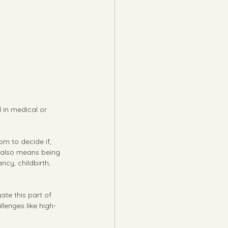
 in medical or 
om to decide if, 
 also means being 
cy, childbirth, 
te this part of 
llenges like high-