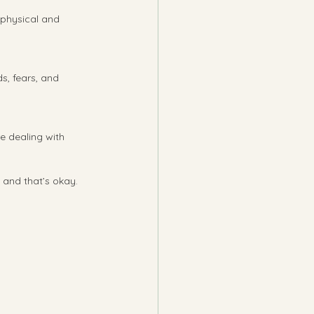
 physical and 
s, fears, and 
re dealing with 
 and that’s okay. 