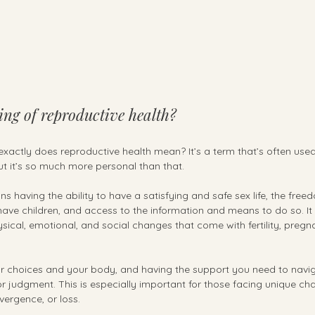
ng of reproductive health?
xactly does reproductive health mean? It’s a term that’s often used
ut it’s so much more personal than that.
 having the ability to have a satisfying and safe sex life, the freed
ave children, and access to the information and means to do so. It
sical, emotional, and social changes that come with fertility, pregnan
our choices and your body, and having the support you need to naviga
 or judgment. This is especially important for those facing unique cha
vergence, or loss.