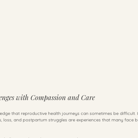
enges with Compassion and Care
edge that reproductive health journeys can sometimes be difficult. Inf
 loss, and postpartum struggles are experiences that many face bu