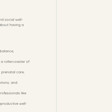
d social well-
about having a 
 balance, 
a rollercoaster of 
 prenatal care, 
ptions, and 
ofessionals like 
eproductive well-