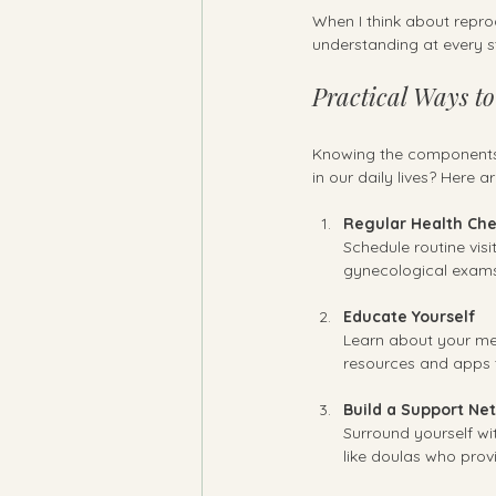
When I think about reprod
understanding at every s
Practical Ways t
Knowing the components a
in our daily lives? Here 
Regular Health Ch
Schedule routine visi
gynecological exams,
Educate Yourself
Learn about your men
resources and apps 
Build a Support Ne
Surround yourself wit
like doulas who prov