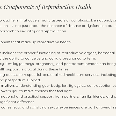
e Components of Reproductive Health
 broad term that covers many aspects of our physical, emotional, an
tion. It’s not just about the absence of disease or dysfunction but 
approach to sexuality and reproduction.
nents that make up reproductive health:
is includes the proper functioning of reproductive organs, hormonal
d the ability to conceive and carry a pregnancy to term.
ng
: Fertility journeys, pregnancy, and postpartum periods can bring 
th support is crucial during these times.
ing access to respectful, personalized healthcare services, including
, and postpartum support.
ormation
: Understanding your body, fertility cycles, contraception o
wers you to make choices that feel right.
Emotional and practical support from partners, family, friends, and pr
gnificant difference.
, consensual, and satisfying sexual experiences are part of overall r