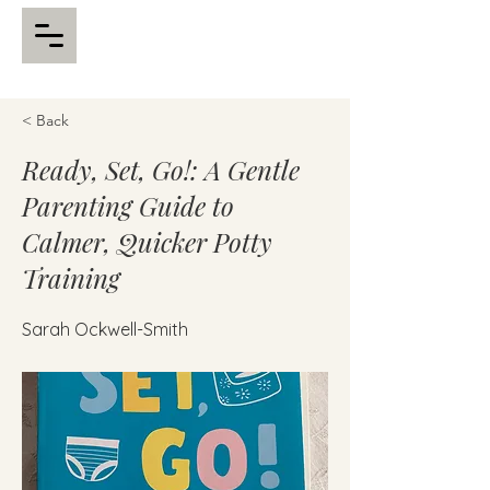
< Back
Ready, Set, Go!: A Gentle
Parenting Guide to
Calmer, Quicker Potty
Training
Sarah Ockwell-Smith