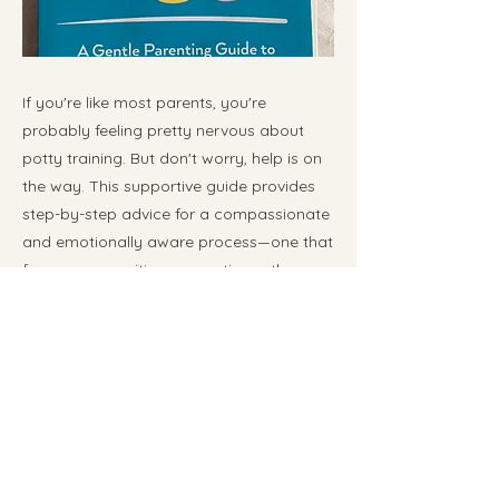
If you're like most parents, you're
probably feeling pretty nervous about
potty training. But don't worry, help is on
the way. This supportive guide provides
step-by-step advice for a compassionate
and emotionally aware process—one that
focuses on positive connection rather
than relying on gimmicks, pressure, or
rewards (which usually backfire).
Previous
Next
📧
kat@embracingthejourney.ca
📍 Serving families in Calgary & surrounding areas
⏱️ Responses within 1–2 business days ​