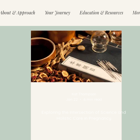
About & Approach
Your Journey
Education & Resources
Mor
Kat Thompson
Jan 22
6 min read
Exploring the Intersection of Science and
Holistic Care in Pregnancy