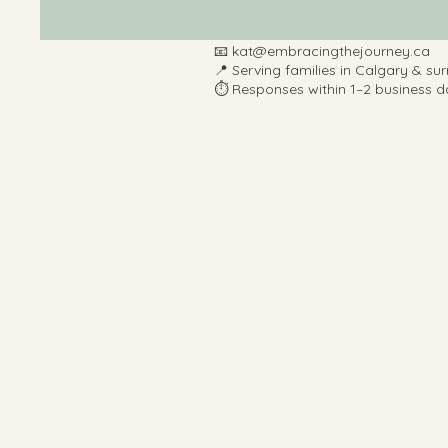
📧
kat@embracingthejourney.ca
📍 Serving families in Calgary & su
⏱️ Responses within 1–2 business d