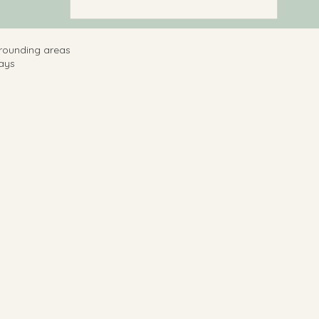
rrounding areas
ays ​