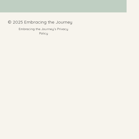
​© 2025 Embracing the Journey
Embracing the Journey's Privacy
Policy