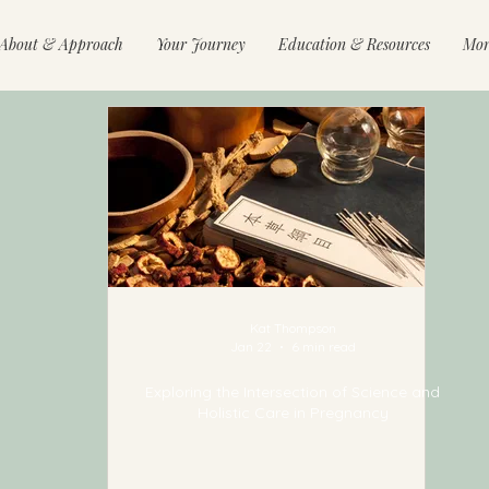
About & Approach
Your Journey
Education & Resources
Mor
Kat Thompson
Jan 22
6 min read
Exploring the Intersection of Science and
Holistic Care in Pregnancy