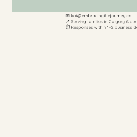
📧
kat@embracingthejourney.ca
📍 Serving families in Calgary & su
⏱️ Responses within 1–2 business d