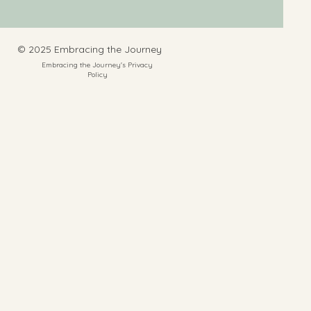
​© 2025 Embracing the Journey
Embracing the Journey's Privacy
Policy