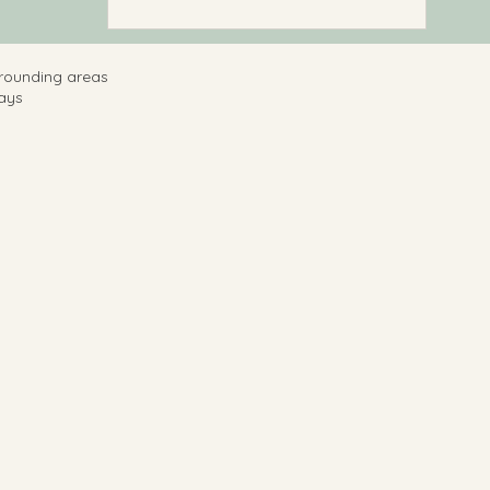
rrounding areas
ays ​